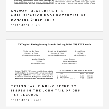
ANYWAY: MEASURING THE
AMPLIFICATION DDOS POTENTIAL OF
DOMAINS (PREPRINT)
SEPTEMBER 17, 2021
TXTING 101: FINDING SECURITY
ISSUES IN THE LONG TAIL OF DNS
TXT RECORDS
SEPTEMBER 1, 2020