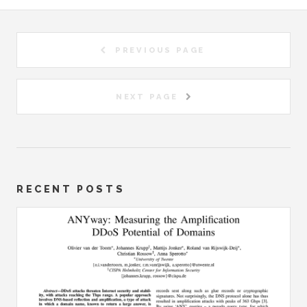
PREVIOUS PAGE
NEXT PAGE
RECENT POSTS