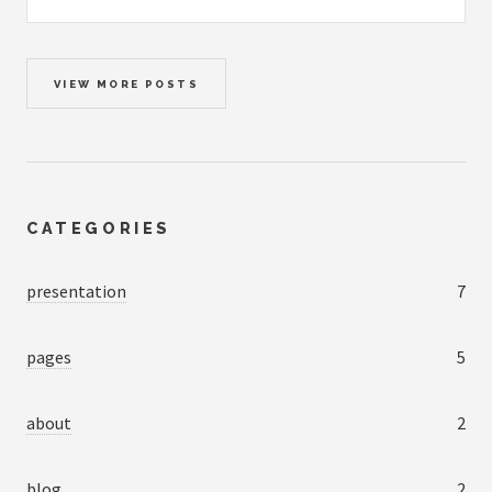
VIEW MORE POSTS
CATEGORIES
presentation
7
pages
5
about
2
blog
2