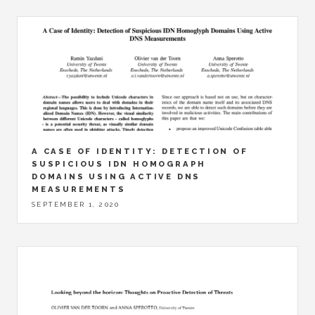
A CASE OF IDENTITY: DETECTION OF
SUSPICIOUS IDN HOMOGRAPH
DOMAINS USING ACTIVE DNS
MEASUREMENTS
SEPTEMBER 1, 2020