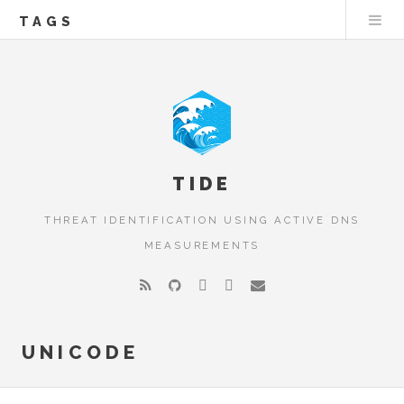
TAGS
TIDE
THREAT IDENTIFICATION USING ACTIVE DNS
MEASUREMENTS
UNICODE