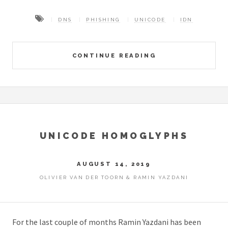
DNS
PHISHING
UNICODE
IDN
CONTINUE READING
UNICODE HOMOGLYPHS
AUGUST 14, 2019
OLIVIER VAN DER TOORN & RAMIN YAZDANI
For the last couple of months Ramin Yazdani has been