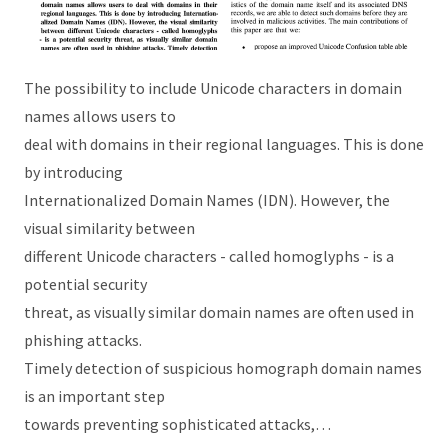
The possibility to include Unicode characters in domain
names allows users to
deal with domains in their regional languages. This is done
by introducing
Internationalized Domain Names (IDN). However, the
visual similarity between
different Unicode characters - called homoglyphs - is a
potential security
threat, as visually similar domain names are often used in
phishing attacks.
Timely detection of suspicious homograph domain names
is an important step
towards preventing sophisticated attacks,…