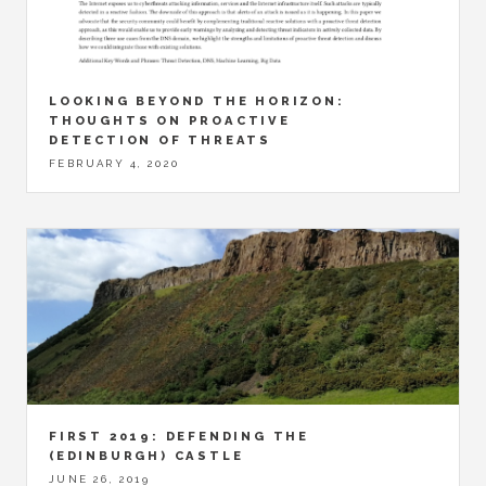
LOOKING BEYOND THE HORIZON:
THOUGHTS ON PROACTIVE
DETECTION OF THREATS
FEBRUARY 4, 2020
FIRST 2019: DEFENDING THE
(EDINBURGH) CASTLE
JUNE 26, 2019