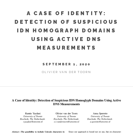
A CASE OF IDENTITY:
DETECTION OF SUSPICIOUS
IDN HOMOGRAPH DOMAINS
USING ACTIVE DNS
MEASUREMENTS
SEPTEMBER 1, 2020
OLIVIER VAN DER TOORN