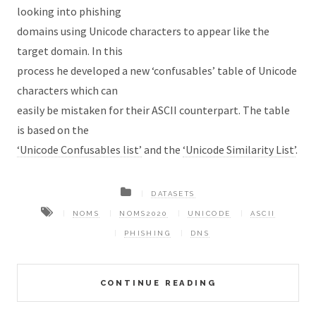
looking into phishing
domains using Unicode characters to appear like the
target domain. In this
process he developed a new ‘confusables’ table of Unicode
characters which can
easily be mistaken for their ASCII counterpart. The table
is based on the
‘Unicode Confusables list’
and the
‘Unicode Similarity List’
.
DATASETS
NOMS
NOMS2020
UNICODE
ASCII
PHISHING
DNS
CONTINUE READING