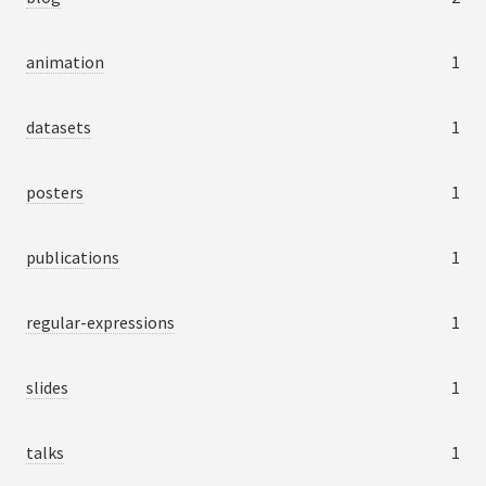
animation
1
datasets
1
posters
1
publications
1
regular-expressions
1
slides
1
talks
1