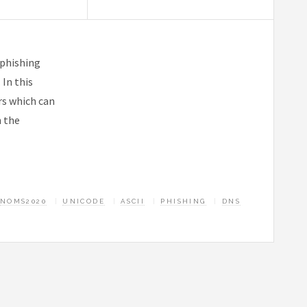
 phishing
In this
rs which can
n the
NOMS2020
UNICODE
ASCII
PHISHING
DNS