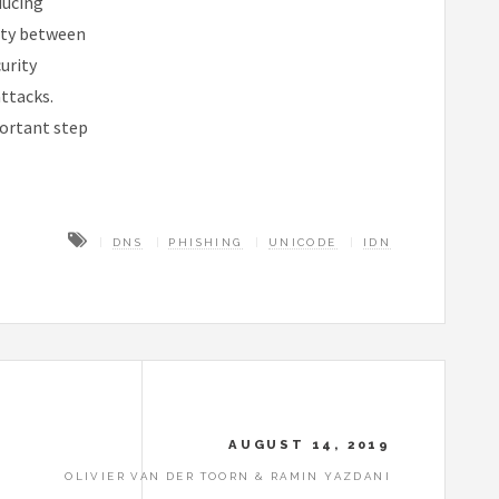
ducing
ity between
urity
attacks.
ortant step
DNS
PHISHING
UNICODE
IDN
AUGUST 14, 2019
OLIVIER VAN DER TOORN & RAMIN YAZDANI