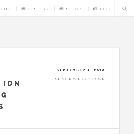
IONS
POSTERS
SLIDES
BLOG
SEPTEMBER 1, 2020
OLIVIER VAN DER TOORN
 IDN
NG
S