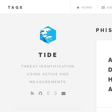
TAGS
HOME
A
PHI
TIDE
THREAT IDENTIFICATION
USING ACTIVE DNS
MEASUREMENTS