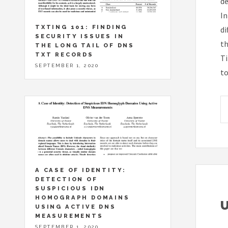
de
In
TXTING 101: FINDING
di
SECURITY ISSUES IN
th
THE LONG TAIL OF DNS
TXT RECORDS
Ti
SEPTEMBER 1, 2020
to
A CASE OF IDENTITY:
DETECTION OF
SUSPICIOUS IDN
HOMOGRAPH DOMAINS
USING ACTIVE DNS
MEASUREMENTS
SEPTEMBER 1, 2020