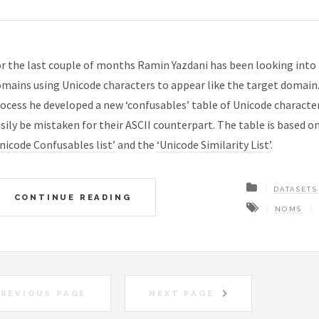
r the last couple of months Ramin Yazdani has been looking into
mains using Unicode characters to appear like the target domain. 
ocess he developed a new ‘confusables’ table of Unicode characte
sily be mistaken for their ASCII counterpart. The table is based o
nicode Confusables list’
and the
‘Unicode Similarity List’
.
DATASETS
CONTINUE READING
NOMS
REVIOUS PAGE
NEXT PAGE