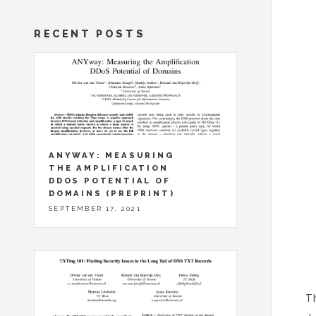
RECENT POSTS
ANYWAY: MEASURING
THE AMPLIFICATION
DDOS POTENTIAL OF
DOMAINS (PREPRINT)
SEPTEMBER 17, 2021
Th