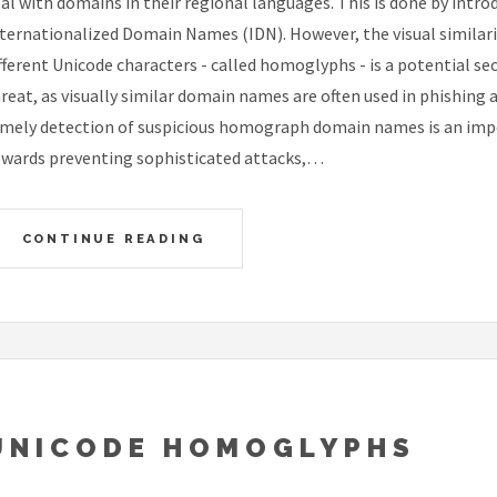
al with domains in their regional languages. This is done by intro
ternationalized Domain Names (IDN). However, the visual similar
fferent Unicode characters - called homoglyphs - is a potential sec
reat, as visually similar domain names are often used in phishing 
mely detection of suspicious homograph domain names is an imp
wards preventing sophisticated attacks,…
CONTINUE READING
UNICODE HOMOGLYPHS