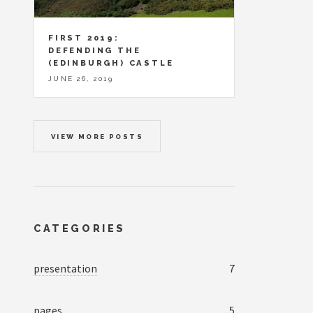
FIRST 2019:
DEFENDING THE
(EDINBURGH) CASTLE
JUNE 26, 2019
VIEW MORE POSTS
CATEGORIES
presentation
7
pages
5