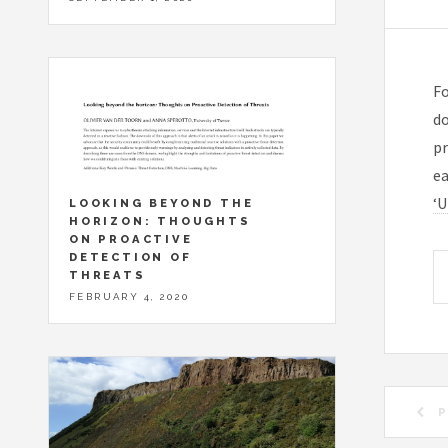
Fo
do
pr
ea
‘U
LOOKING BEYOND THE
HORIZON: THOUGHTS
ON PROACTIVE
DETECTION OF
THREATS
FEBRUARY 4, 2020
P