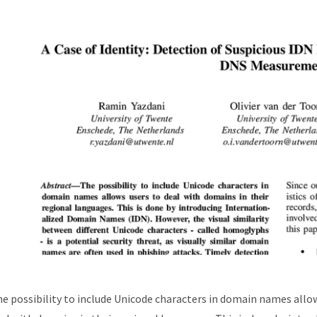
e possibility to include Unicode characters in domain names allo