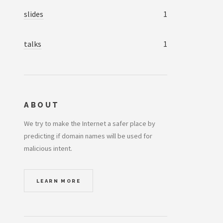
slides
1
talks
1
ABOUT
We try to make the Internet a safer place by
predicting if domain names will be used for
malicious intent.
LEARN MORE