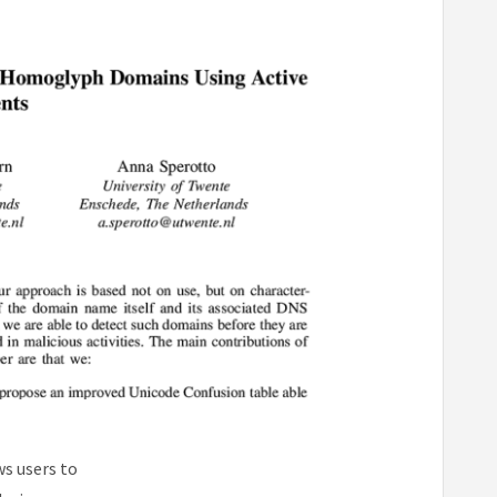
ws users to