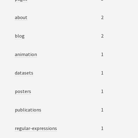
about
2
blog
2
animation
1
datasets
1
posters
1
publications
1
regular-expressions
1