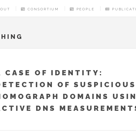
BOUT
CONSORTIUM
PEOPLE
PUBLICAT
SHING
A CASE OF IDENTITY:
DETECTION OF SUSPICIOUS
HOMOGRAPH DOMAINS USI
ACTIVE DNS MEASUREMENT