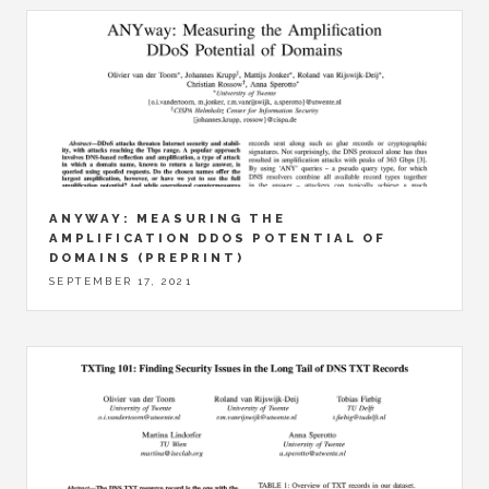
ANYWAY: MEASURING THE
AMPLIFICATION DDOS POTENTIAL OF
DOMAINS (PREPRINT)
SEPTEMBER 17, 2021