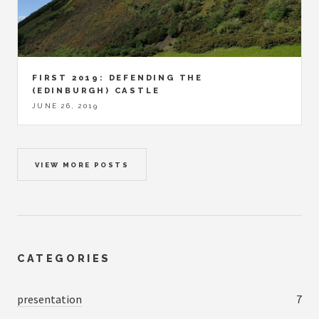
FIRST 2019: DEFENDING THE
(EDINBURGH) CASTLE
JUNE 26, 2019
VIEW MORE POSTS
CATEGORIES
presentation
7