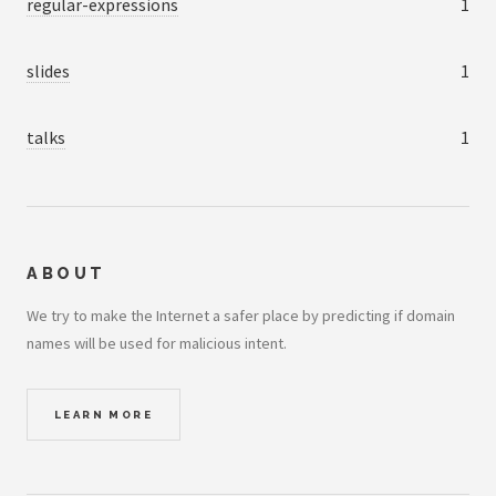
regular-expressions
1
slides
1
talks
1
ABOUT
We try to make the Internet a safer place by predicting if domain
names will be used for malicious intent.
LEARN MORE