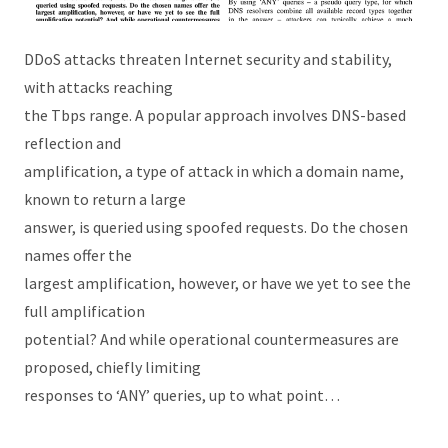
DDoS attacks threaten Internet security and stability,
with attacks reaching
the Tbps range. A popular approach involves DNS-based
reflection and
amplification, a type of attack in which a domain name,
known to return a large
answer, is queried using spoofed requests. Do the chosen
names offer the
largest amplification, however, or have we yet to see the
full amplification
potential? And while operational countermeasures are
proposed, chiefly limiting
responses to ‘ANY’ queries, up to what point…