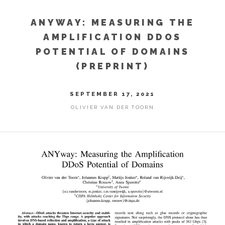
ANYWAY: MEASURING THE
AMPLIFICATION DDOS
POTENTIAL OF DOMAINS
(PREPRINT)
SEPTEMBER 17, 2021
OLIVIER VAN DER TOORN