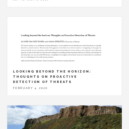
LOOKING BEYOND THE HORIZON:
THOUGHTS ON PROACTIVE
DETECTION OF THREATS
FEBRUARY 4, 2020