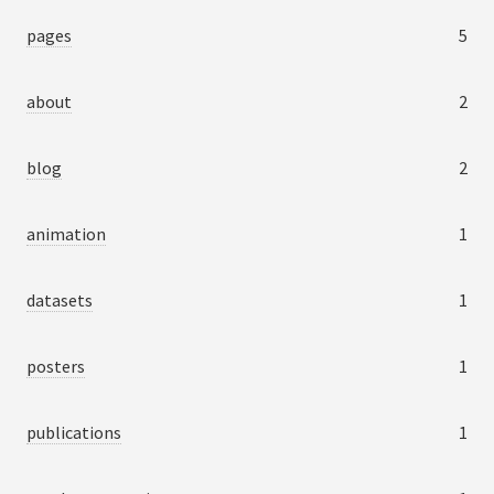
pages
5
about
2
blog
2
animation
1
datasets
1
posters
1
publications
1