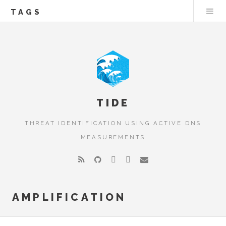
TAGS
TIDE
THREAT IDENTIFICATION USING ACTIVE DNS
MEASUREMENTS
AMPLIFICATION