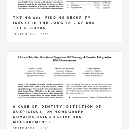
TXTING 101: FINDING SECURITY
ISSUES IN THE LONG TAIL OF DNS
TXT RECORDS
SEPTEMBER 1, 2020
A CASE OF IDENTITY: DETECTION OF
SUSPICIOUS IDN HOMOGRAPH
DOMAINS USING ACTIVE DNS
MEASUREMENTS
SEPTEMBER 1, 2020