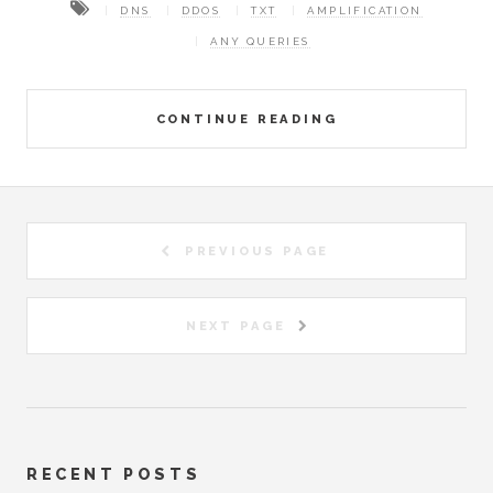
DNS
DDOS
TXT
AMPLIFICATION
ANY QUERIES
CONTINUE READING
PREVIOUS PAGE
NEXT PAGE
RECENT POSTS